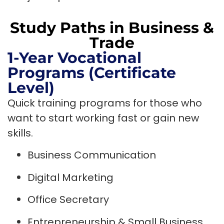
Study Paths in Business &
Trade
1-Year Vocational
Programs (Certificate
Level)
Quick training programs for those who
want to start working fast or gain new
skills.
Business Communication
Digital Marketing
Office Secretary
Entrepreneurship & Small Business