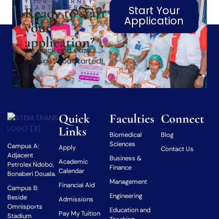
YOUR JOURNEY
STARTS HERE
Start Your
Ready to start
Application
your
application?
It’s quick and easy.
Let’s get you started!
Quick
Faculties
Connect
Links
Biomedical
Blog
Sciences
Campus A:
Apply
Contact Us
Adjacent
Business &
Academic
Petrolex Ndobo,
Finance
Calendar
Bonaberi Douala.
Management
Financial Aid
Campus B:
Engineering
Beside
Admissions
Omnisports
Education and
Pay My Tuition
Stadium