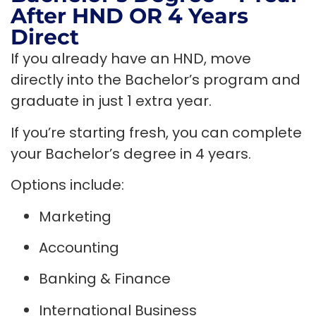
After HND OR 4 Years
Direct
If you already have an HND, move
directly into the Bachelor’s program and
graduate in just 1 extra year.
If you’re starting fresh, you can complete
your Bachelor’s degree in 4 years.
Options include:
Marketing
Accounting
Banking & Finance
International Business