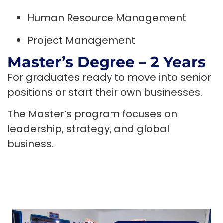
Human Resource Management
Project Management
Master’s Degree – 2 Years
For graduates ready to move into senior
positions or start their own businesses.
The Master’s program focuses on
leadership, strategy, and global
business.