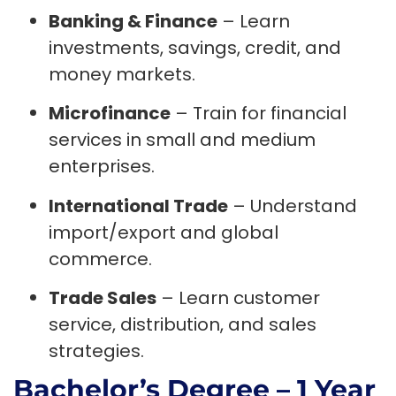
Banking & Finance
– Learn
investments, savings, credit, and
money markets.
Microfinance
– Train for financial
services in small and medium
enterprises.
International Trade
– Understand
import/export and global
commerce.
Trade Sales
– Learn customer
service, distribution, and sales
strategies.
Bachelor’s Degree – 1 Year