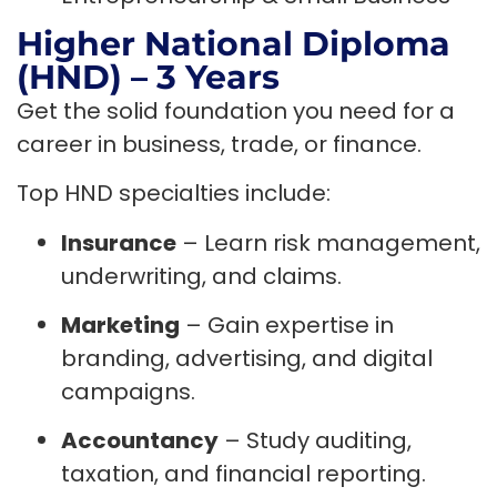
Higher National Diploma
(HND) – 3 Years
Get the solid foundation you need for a
career in business, trade, or finance.
Top HND specialties include:
Insurance
– Learn risk management,
underwriting, and claims.
Marketing
– Gain expertise in
branding, advertising, and digital
campaigns.
Accountancy
– Study auditing,
taxation, and financial reporting.