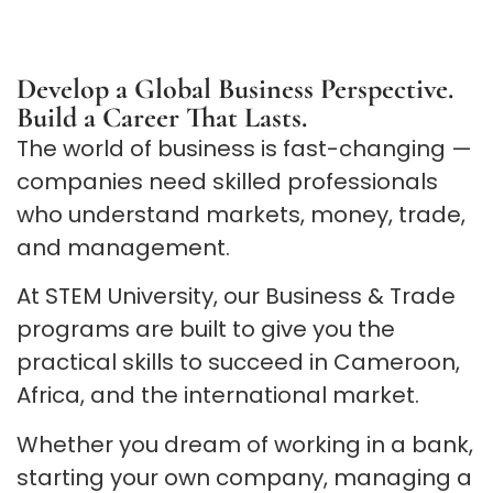
Develop a Global Business Perspective.
Build a Career That Lasts.
The world of business is fast-changing —
companies need skilled professionals
who understand markets, money, trade,
and management.
At STEM University, our Business & Trade
programs are built to give you the
practical skills to succeed in Cameroon,
Africa, and the international market.
Whether you dream of working in a bank,
starting your own company, managing a