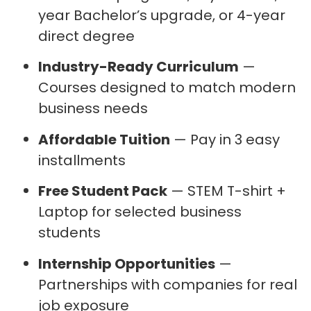
year Bachelor’s upgrade, or 4-year
direct degree
Industry-Ready Curriculum
—
Courses designed to match modern
business needs
Affordable Tuition
— Pay in 3 easy
installments
Free Student Pack
— STEM T-shirt +
Laptop for selected business
students
Internship Opportunities
—
Partnerships with companies for real
job exposure