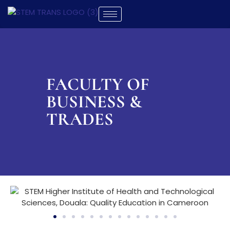
FACULTY OF
BUSINESS &
TRADES