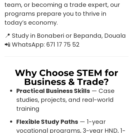
team, or becoming a trade expert, our
programs prepare you to thrive in
today’s economy.
📍 Study in Bonaberi or Bepanda, Douala
📲 WhatsApp: 671 17 75 52
Why Choose STEM for
Business & Trade?
Practical Business Skills
— Case
studies, projects, and real-world
training
Flexible Study Paths
— 1-year
vocational programs, 3-year HND, 1-